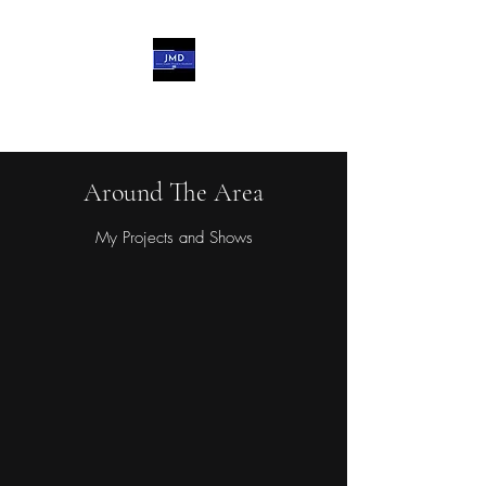
John-Michael d'Haviland
Around The Area
My Projects and Shows