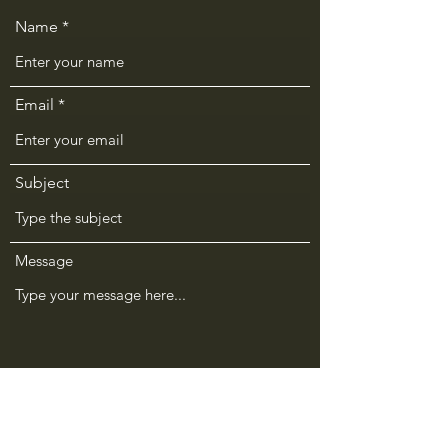
Name
Email
Subject
Message
Submit