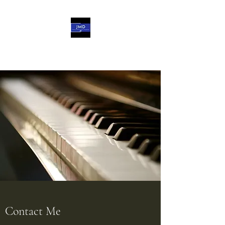
John-Michael d'Haviland
Contact Me